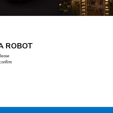
 A ROBOT
Please
confirm