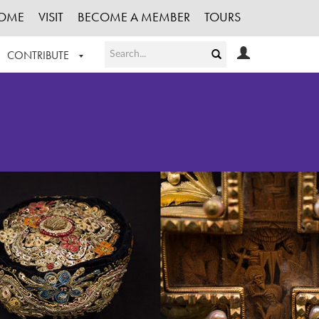
OME
VISIT
BECOME A MEMBER
TOURS
CONTRIBUTE
T OUR WORK
LOGIN
HE COLLECTION
REGISTER