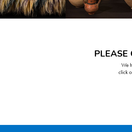
PLEASE 
We ha
click 