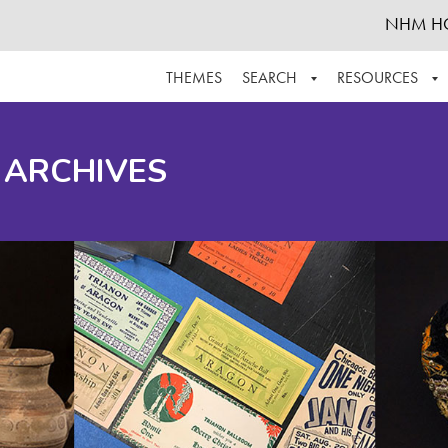
NHM H
THEMES
SEARCH
RESOURCES
BROWSE ALL
ABOUT THE COLLECTION
SUPPOR
 ARCHIVES
ADVANCED SEARCH
SCHEDULE A RESEARCH VISIT
GROW T
FINDING AIDS
CONTACT
HELPFUL INFORMATION
ACKNOWLEDGEMENTS