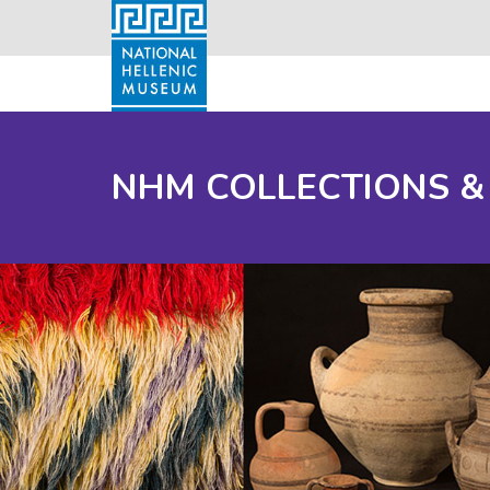
NHM COLLECTIONS &