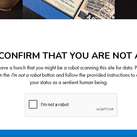
CONFIRM THAT YOU ARE NOT
ve a hunch that you might be a robot scanning this site for data. 
on the
I'm not a robot
button and follow the provided instructions to 
your status as a sentient human being.