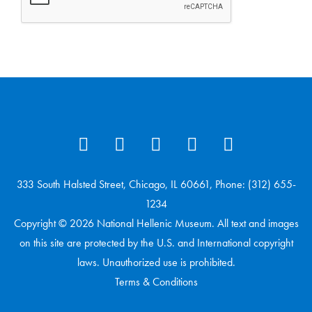
333 South Halsted Street, Chicago, IL 60661, Phone: (312) 655-
1234
Copyright © 2026 National Hellenic Museum. All text and images
on this site are protected by the U.S. and International copyright
laws. Unauthorized use is prohibited.
Terms & Conditions