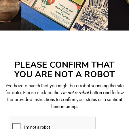
PLEASE CONFIRM THAT
YOU ARE NOT A ROBOT
We have a hunch that you might be a robot scanning this site
for data. Please click on the
I'm not a robot
button and follow
the provided instructions to confirm your status as a sentient
human being.