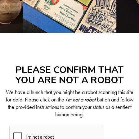
PLEASE CONFIRM THAT
YOU ARE NOT A ROBOT
We have a hunch that you might be a robot scanning this site
for data. Please click on the
I'm not a robot
button and follow
the provided instructions to confirm your status as a sentient
human being.