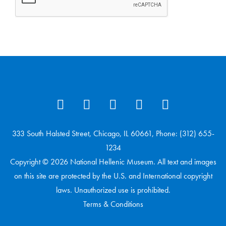
333 South Halsted Street, Chicago, IL 60661, Phone: (312) 655-
1234
Copyright © 2026 National Hellenic Museum. All text and images
on this site are protected by the U.S. and International copyright
laws. Unauthorized use is prohibited.
Terms & Conditions