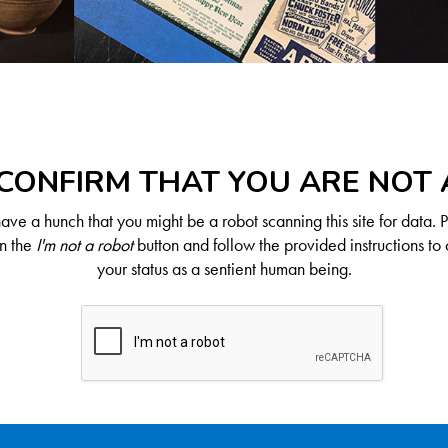
CONFIRM THAT YOU ARE NOT
ve a hunch that you might be a robot scanning this site for data. 
on the
I'm not a robot
button and follow the provided instructions to 
your status as a sentient human being.