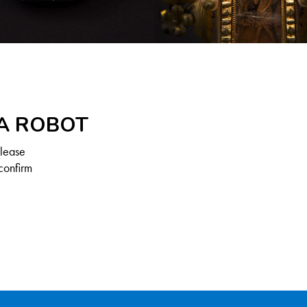
 A ROBOT
Please
confirm