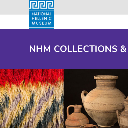
NHM COLLECTIONS &