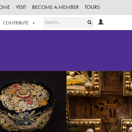
OME
VISIT
BECOME A MEMBER
TOURS
CONTRIBUTE
T OUR WORK
LOGIN
HE COLLECTION
REGISTER