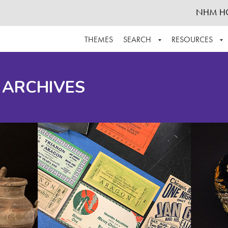
NHM H
THEMES
SEARCH
RESOURCES
BROWSE ALL
ABOUT THE COLLECTION
SUPPOR
 ARCHIVES
ADVANCED SEARCH
SCHEDULE A RESEARCH VISIT
GROW T
FINDING AIDS
CONTACT
HELPFUL INFORMATION
ACKNOWLEDGEMENTS