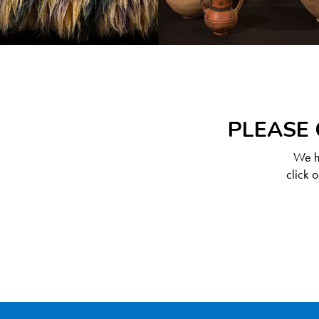
PLEASE 
We ha
click 