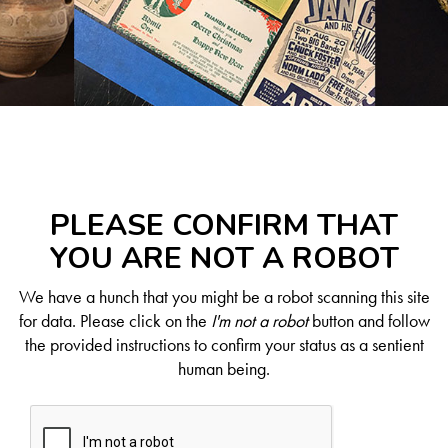
PLEASE CONFIRM THAT
YOU ARE NOT A ROBOT
We have a hunch that you might be a robot scanning this site
for data. Please click on the
I'm not a robot
button and follow
the provided instructions to confirm your status as a sentient
human being.