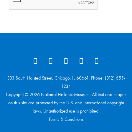
333 South Halsted Street, Chicago, IL 60661, Phone: (312) 655-
1234
Copyright © 2026 National Hellenic Museum. All text and images
on this site are protected by the U.S. and International copyright
laws. Unauthorized use is prohibited.
Terms & Conditions