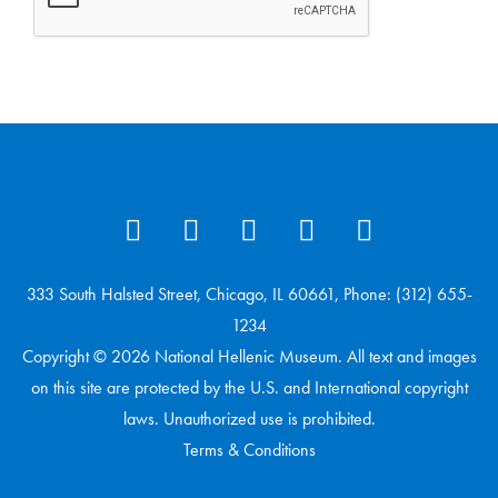
333 South Halsted Street, Chicago, IL 60661, Phone: (312) 655-
1234
Copyright © 2026 National Hellenic Museum. All text and images
on this site are protected by the U.S. and International copyright
laws. Unauthorized use is prohibited.
Terms & Conditions