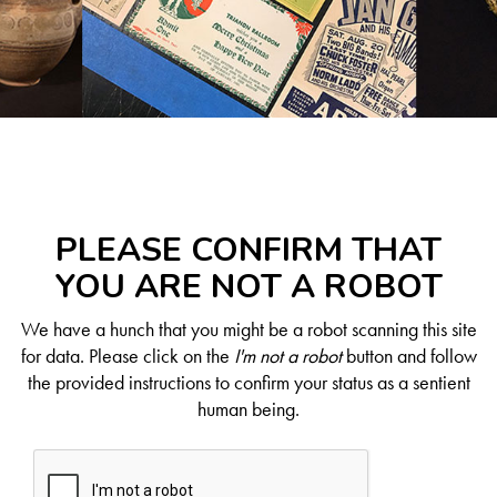
PLEASE CONFIRM THAT
YOU ARE NOT A ROBOT
We have a hunch that you might be a robot scanning this site
for data. Please click on the
I'm not a robot
button and follow
the provided instructions to confirm your status as a sentient
human being.