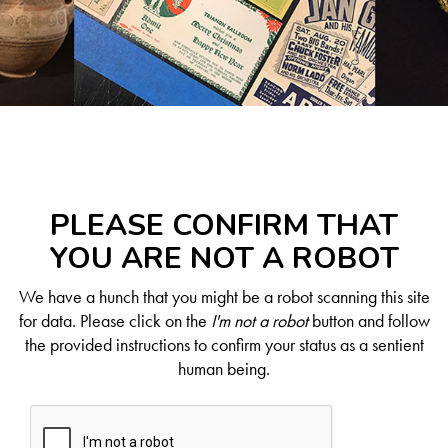
PLEASE CONFIRM THAT
YOU ARE NOT A ROBOT
We have a hunch that you might be a robot scanning this site
for data. Please click on the
I'm not a robot
button and follow
the provided instructions to confirm your status as a sentient
human being.