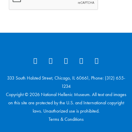
333 South Halsted Street, Chicago, IL 60661, Phone: (312) 655-
1234
Copyright © 2026 National Hellenic Museum. All text and images
on this site are protected by the U.S. and International copyright
laws. Unauthorized use is prohibited.
Terms & Conditions