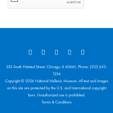
333 South Halsted Street, Chicago, IL 60661, Phone: (312) 655-
1234
Copyright © 2026 National Hellenic Museum. All text and images
on this site are protected by the U.S. and International copyright
laws. Unauthorized use is prohibited.
Terms & Conditions