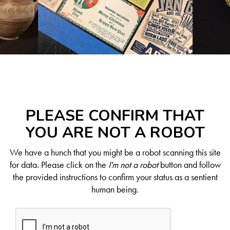
PLEASE CONFIRM THAT
YOU ARE NOT A ROBOT
We have a hunch that you might be a robot scanning this site
for data. Please click on the
I'm not a robot
button and follow
the provided instructions to confirm your status as a sentient
human being.