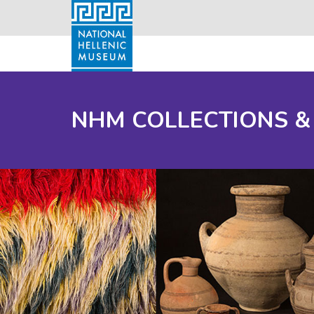
NHM COLLECTIONS &