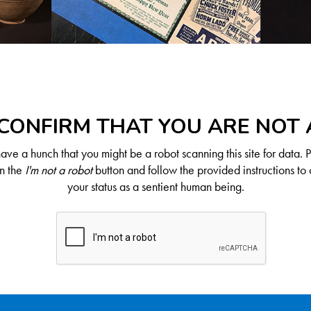
CONFIRM THAT YOU ARE NOT
ve a hunch that you might be a robot scanning this site for data. 
on the
I'm not a robot
button and follow the provided instructions to 
your status as a sentient human being.