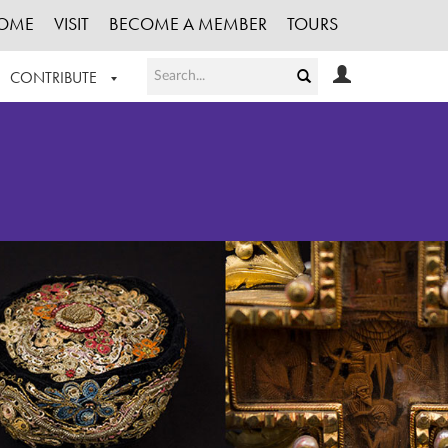
OME
VISIT
BECOME A MEMBER
TOURS
CONTRIBUTE
T OUR WORK
LOGIN
HE COLLECTION
REGISTER