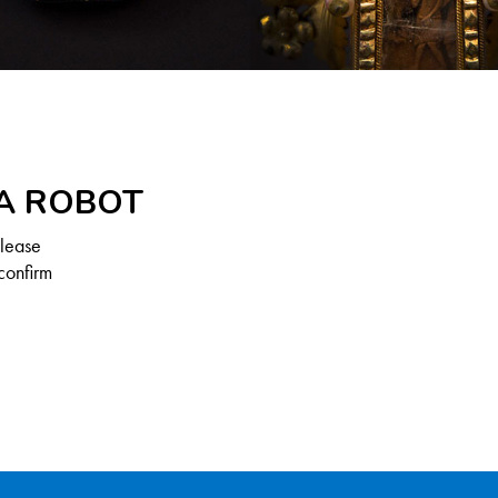
 A ROBOT
Please
confirm