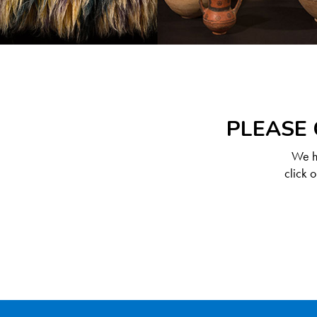
PLEASE 
We ha
click 