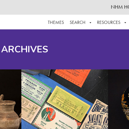
NHM H
THEMES
SEARCH
RESOURCES
BROWSE ALL
ABOUT THE COLLECTION
SUPPOR
 ARCHIVES
ADVANCED SEARCH
SCHEDULE A RESEARCH VISIT
GROW T
FINDING AIDS
CONTACT
HELPFUL INFORMATION
ACKNOWLEDGEMENTS