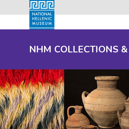
NHM COLLECTIONS &