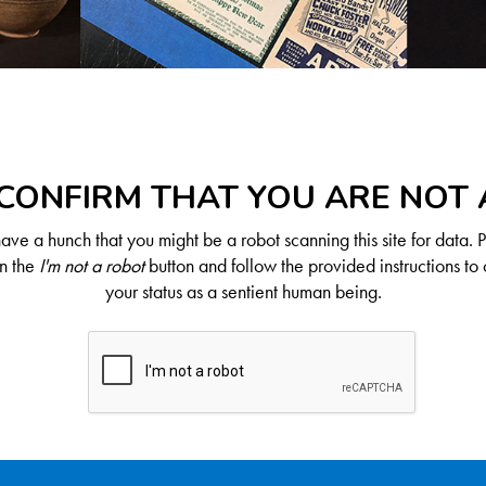
CONFIRM THAT YOU ARE NOT
ve a hunch that you might be a robot scanning this site for data. 
on the
I'm not a robot
button and follow the provided instructions to 
your status as a sentient human being.