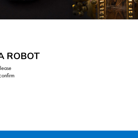
 A ROBOT
Please
confirm