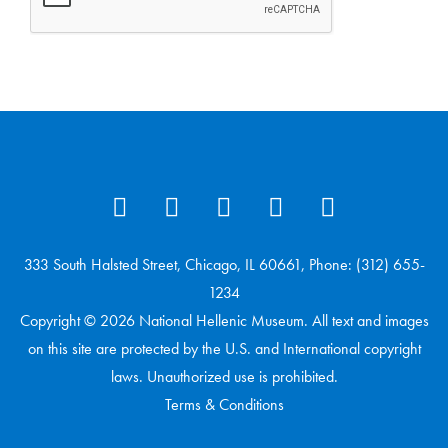
333 South Halsted Street, Chicago, IL 60661, Phone: (312) 655-
1234
Copyright © 2026 National Hellenic Museum. All text and images
on this site are protected by the U.S. and International copyright
laws. Unauthorized use is prohibited.
Terms & Conditions