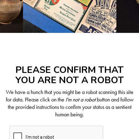
PLEASE CONFIRM THAT
YOU ARE NOT A ROBOT
We have a hunch that you might be a robot scanning this site
for data. Please click on the
I'm not a robot
button and follow
the provided instructions to confirm your status as a sentient
human being.