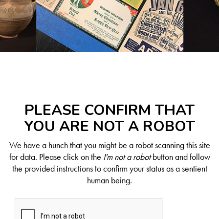
PLEASE CONFIRM THAT
YOU ARE NOT A ROBOT
We have a hunch that you might be a robot scanning this site
for data. Please click on the
I'm not a robot
button and follow
the provided instructions to confirm your status as a sentient
human being.