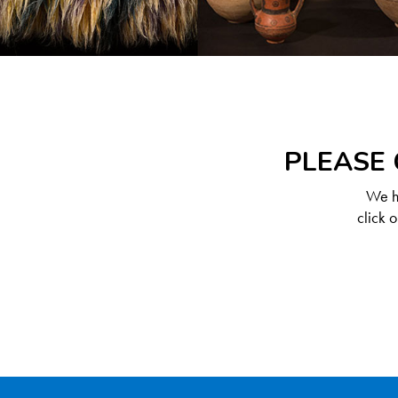
PLEASE 
We ha
click 