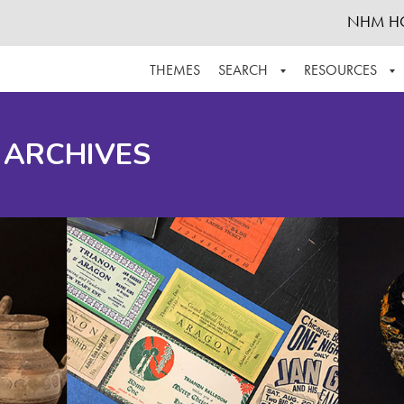
NHM H
THEMES
SEARCH
RESOURCES
BROWSE ALL
ABOUT THE COLLECTION
SUPPOR
 ARCHIVES
ADVANCED SEARCH
SCHEDULE A RESEARCH VISIT
GROW T
FINDING AIDS
CONTACT
HELPFUL INFORMATION
ACKNOWLEDGEMENTS