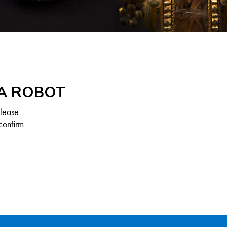
 A ROBOT
Please
confirm