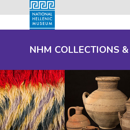
NHM COLLECTIONS &