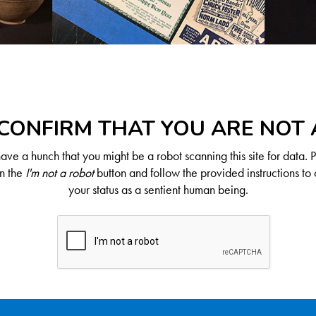
CONFIRM THAT YOU ARE NOT
ve a hunch that you might be a robot scanning this site for data. 
on the
I'm not a robot
button and follow the provided instructions to 
your status as a sentient human being.