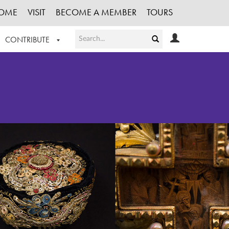
OME
VISIT
BECOME A MEMBER
TOURS
CONTRIBUTE
T OUR WORK
LOGIN
HE COLLECTION
REGISTER