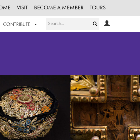
OME
VISIT
BECOME A MEMBER
TOURS
CONTRIBUTE
T OUR WORK
LOGIN
HE COLLECTION
REGISTER