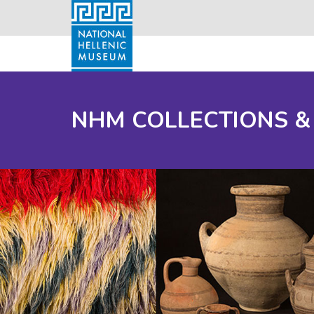
NHM COLLECTIONS &