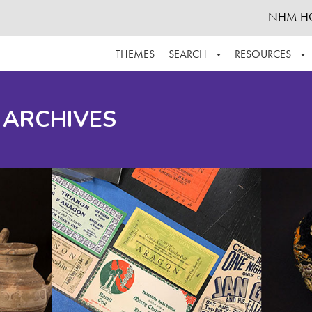
NHM H
THEMES
SEARCH
RESOURCES
BROWSE ALL
ABOUT THE COLLECTION
SUPPOR
 ARCHIVES
ADVANCED SEARCH
SCHEDULE A RESEARCH VISIT
GROW T
FINDING AIDS
CONTACT
HELPFUL INFORMATION
ACKNOWLEDGEMENTS