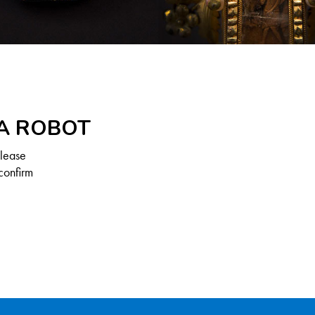
 A ROBOT
Please
confirm