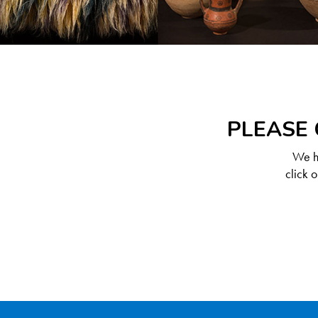
PLEASE 
We ha
click 