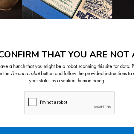
CONFIRM THAT YOU ARE NOT
ve a hunch that you might be a robot scanning this site for data. 
on the
I'm not a robot
button and follow the provided instructions to 
your status as a sentient human being.