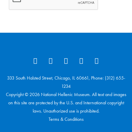
333 South Halsted Street, Chicago, IL 60661, Phone: (312) 655-
1234
Copyright © 2026 National Hellenic Museum. All text and images
on this site are protected by the U.S. and International copyright
laws. Unauthorized use is prohibited.
Terms & Conditions