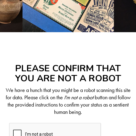
PLEASE CONFIRM THAT
YOU ARE NOT A ROBOT
We have a hunch that you might be a robot scanning this site
for data. Please click on the
I'm not a robot
button and follow
the provided instructions to confirm your status as a sentient
human being.