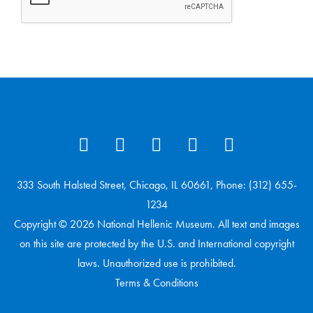
333 South Halsted Street, Chicago, IL 60661, Phone: (312) 655-
1234
Copyright © 2026 National Hellenic Museum. All text and images
on this site are protected by the U.S. and International copyright
laws. Unauthorized use is prohibited.
Terms & Conditions