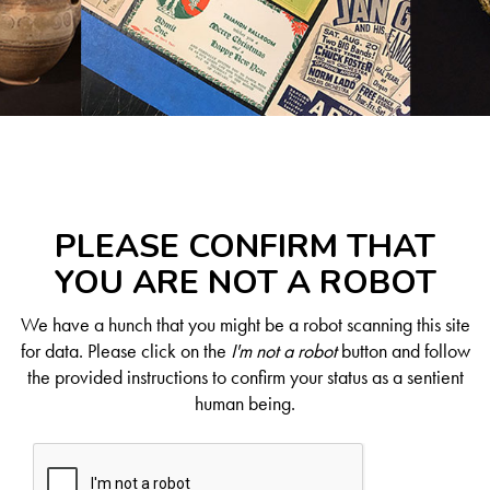
PLEASE CONFIRM THAT
YOU ARE NOT A ROBOT
We have a hunch that you might be a robot scanning this site
for data. Please click on the
I'm not a robot
button and follow
the provided instructions to confirm your status as a sentient
human being.