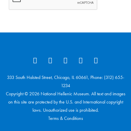
333 South Halsted Street, Chicago, IL 60661, Phone: (312) 655-
1234
Copyright © 2026 National Hellenic Museum. All text and images
on this site are protected by the U.S. and International copyright
laws. Unauthorized use is prohibited.
Terms & Conditions