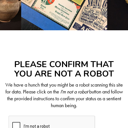
PLEASE CONFIRM THAT
YOU ARE NOT A ROBOT
We have a hunch that you might be a robot scanning this site
for data. Please click on the
I'm not a robot
button and follow
the provided instructions to confirm your status as a sentient
human being.