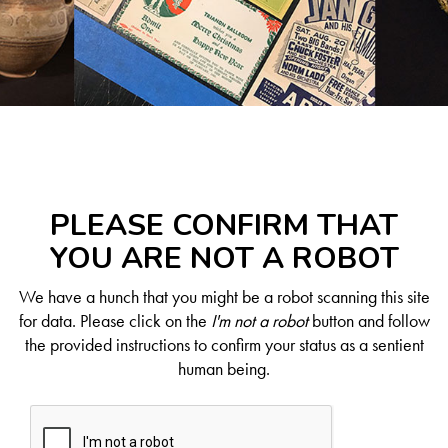
PLEASE CONFIRM THAT
YOU ARE NOT A ROBOT
We have a hunch that you might be a robot scanning this site
for data. Please click on the
I'm not a robot
button and follow
the provided instructions to confirm your status as a sentient
human being.