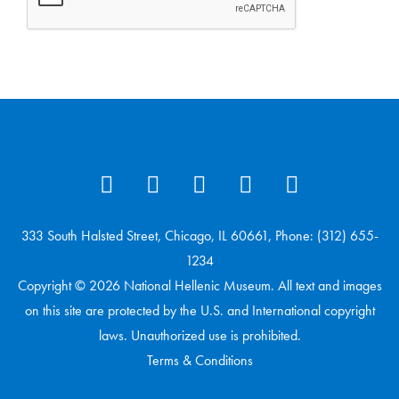
333 South Halsted Street, Chicago, IL 60661, Phone: (312) 655-
1234
Copyright © 2026 National Hellenic Museum. All text and images
on this site are protected by the U.S. and International copyright
laws. Unauthorized use is prohibited.
Terms & Conditions