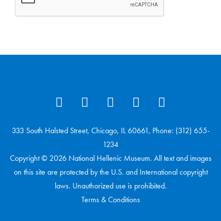
333 South Halsted Street, Chicago, IL 60661, Phone: (312) 655-
1234
Copyright © 2026 National Hellenic Museum. All text and images
on this site are protected by the U.S. and International copyright
laws. Unauthorized use is prohibited.
Terms & Conditions