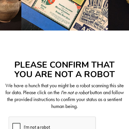
PLEASE CONFIRM THAT
YOU ARE NOT A ROBOT
We have a hunch that you might be a robot scanning this site
for data. Please click on the
I'm not a robot
button and follow
the provided instructions to confirm your status as a sentient
human being.