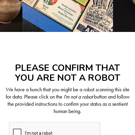
PLEASE CONFIRM THAT
YOU ARE NOT A ROBOT
We have a hunch that you might be a robot scanning this site
for data. Please click on the
I'm not a robot
button and follow
the provided instructions to confirm your status as a sentient
human being.