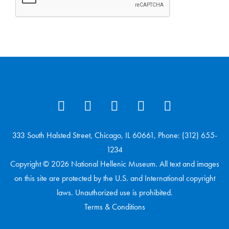
333 South Halsted Street, Chicago, IL 60661, Phone: (312) 655-
1234
Copyright © 2026 National Hellenic Museum. All text and images
on this site are protected by the U.S. and International copyright
laws. Unauthorized use is prohibited.
Terms & Conditions