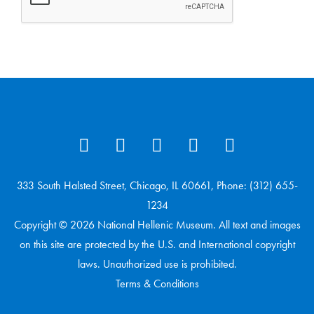
333 South Halsted Street, Chicago, IL 60661, Phone: (312) 655-
1234
Copyright © 2026 National Hellenic Museum. All text and images
on this site are protected by the U.S. and International copyright
laws. Unauthorized use is prohibited.
Terms & Conditions