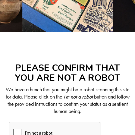
PLEASE CONFIRM THAT
YOU ARE NOT A ROBOT
We have a hunch that you might be a robot scanning this site
for data. Please click on the
I'm not a robot
button and follow
the provided instructions to confirm your status as a sentient
human being.