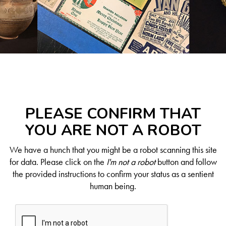
PLEASE CONFIRM THAT
YOU ARE NOT A ROBOT
We have a hunch that you might be a robot scanning this site
for data. Please click on the
I'm not a robot
button and follow
the provided instructions to confirm your status as a sentient
human being.