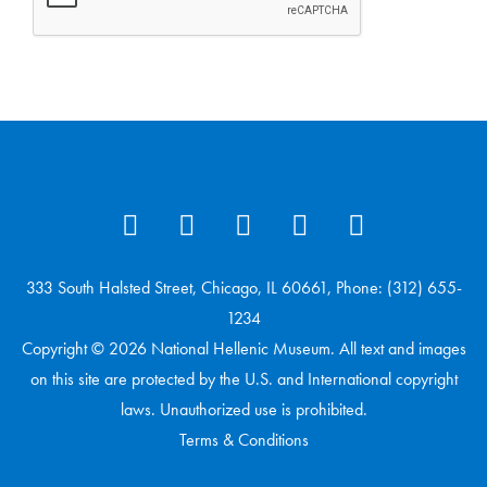
333 South Halsted Street, Chicago, IL 60661, Phone: (312) 655-
1234
Copyright © 2026 National Hellenic Museum. All text and images
on this site are protected by the U.S. and International copyright
laws. Unauthorized use is prohibited.
Terms & Conditions