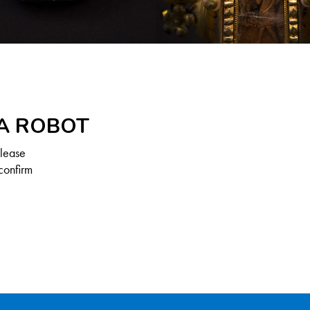
 A ROBOT
Please
confirm