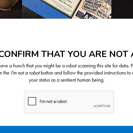
CONFIRM THAT YOU ARE NOT
ve a hunch that you might be a robot scanning this site for data. 
on the
I'm not a robot
button and follow the provided instructions to 
your status as a sentient human being.