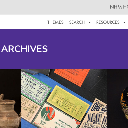
NHM H
THEMES
SEARCH
RESOURCES
BROWSE ALL
ABOUT THE COLLECTION
SUPPOR
 ARCHIVES
ADVANCED SEARCH
SCHEDULE A RESEARCH VISIT
GROW T
FINDING AIDS
CONTACT
HELPFUL INFORMATION
ACKNOWLEDGEMENTS