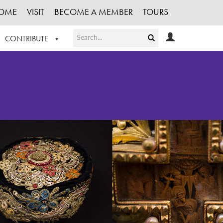
OME
VISIT
BECOME A MEMBER
TOURS
CONTRIBUTE
T OUR WORK
LOGIN
HE COLLECTION
REGISTER