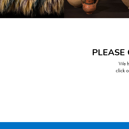
PLEASE 
We ha
click 