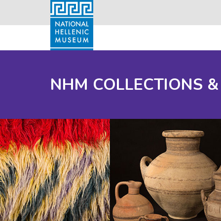
NHM COLLECTIONS &