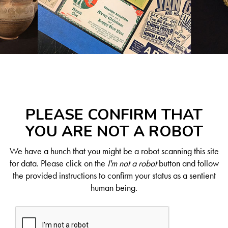
PLEASE CONFIRM THAT
YOU ARE NOT A ROBOT
We have a hunch that you might be a robot scanning this site
for data. Please click on the
I'm not a robot
button and follow
the provided instructions to confirm your status as a sentient
human being.