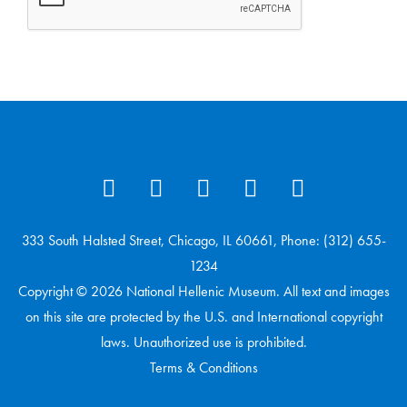
333 South Halsted Street, Chicago, IL 60661, Phone: (312) 655-
1234
Copyright © 2026 National Hellenic Museum. All text and images
on this site are protected by the U.S. and International copyright
laws. Unauthorized use is prohibited.
Terms & Conditions