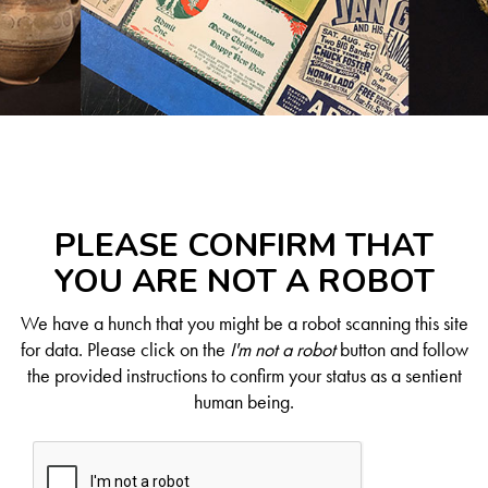
PLEASE CONFIRM THAT
YOU ARE NOT A ROBOT
We have a hunch that you might be a robot scanning this site
for data. Please click on the
I'm not a robot
button and follow
the provided instructions to confirm your status as a sentient
human being.