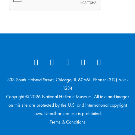
333 South Halsted Street, Chicago, IL 60661, Phone: (312) 655-
1234
Copyright © 2026 National Hellenic Museum. All text and images
on this site are protected by the U.S. and International copyright
laws. Unauthorized use is prohibited.
Terms & Conditions