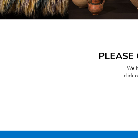
PLEASE 
We ha
click 