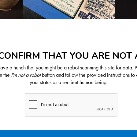
CONFIRM THAT YOU ARE NOT
ve a hunch that you might be a robot scanning this site for data. 
on the
I'm not a robot
button and follow the provided instructions to 
your status as a sentient human being.