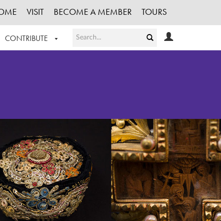
OME
VISIT
BECOME A MEMBER
TOURS
CONTRIBUTE
T OUR WORK
LOGIN
HE COLLECTION
REGISTER