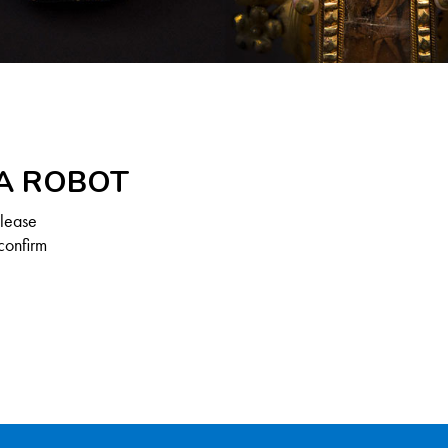
 A ROBOT
Please
confirm