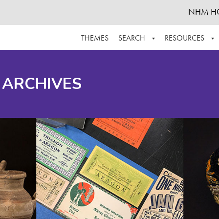
NHM H
THEMES
SEARCH
RESOURCES
BROWSE ALL
ABOUT THE COLLECTION
SUPPOR
 ARCHIVES
ADVANCED SEARCH
SCHEDULE A RESEARCH VISIT
GROW T
FINDING AIDS
CONTACT
HELPFUL INFORMATION
ACKNOWLEDGEMENTS