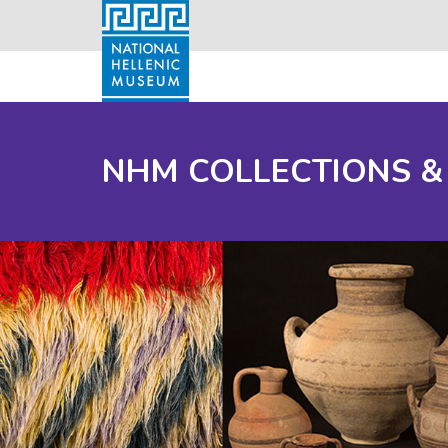
NHM COLLECTIONS &