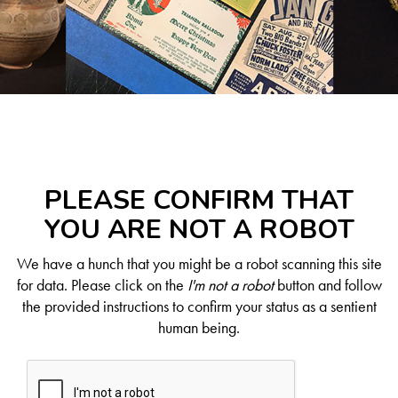
PLEASE CONFIRM THAT
YOU ARE NOT A ROBOT
We have a hunch that you might be a robot scanning this site
for data. Please click on the
I'm not a robot
button and follow
the provided instructions to confirm your status as a sentient
human being.