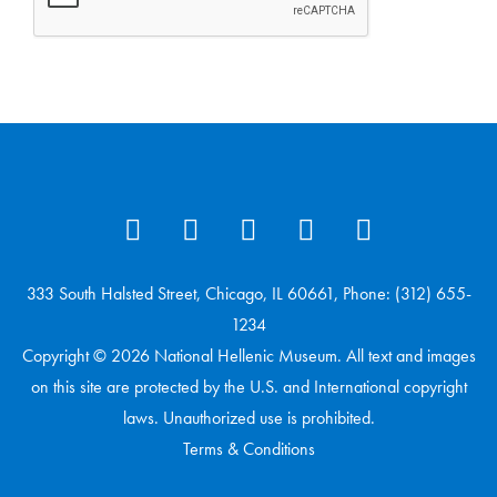
333 South Halsted Street, Chicago, IL 60661, Phone: (312) 655-
1234
Copyright © 2026 National Hellenic Museum. All text and images
on this site are protected by the U.S. and International copyright
laws. Unauthorized use is prohibited.
Terms & Conditions