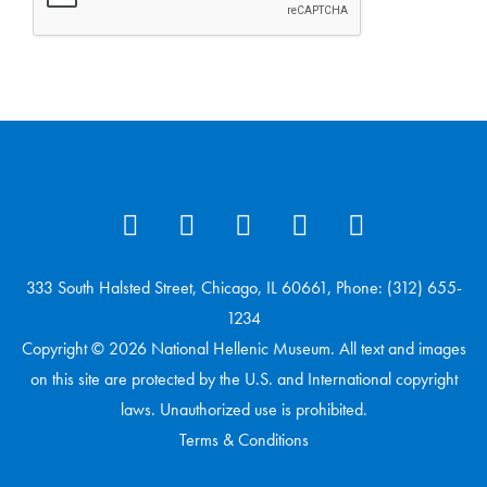
333 South Halsted Street, Chicago, IL 60661, Phone: (312) 655-
1234
Copyright © 2026 National Hellenic Museum. All text and images
on this site are protected by the U.S. and International copyright
laws. Unauthorized use is prohibited.
Terms & Conditions