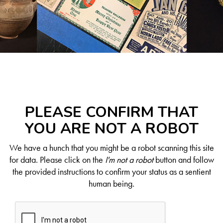
PLEASE CONFIRM THAT
YOU ARE NOT A ROBOT
We have a hunch that you might be a robot scanning this site
for data. Please click on the
I'm not a robot
button and follow
the provided instructions to confirm your status as a sentient
human being.