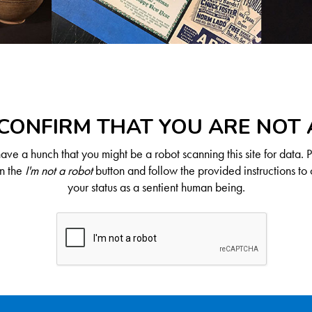
CONFIRM THAT YOU ARE NOT
ve a hunch that you might be a robot scanning this site for data. 
on the
I'm not a robot
button and follow the provided instructions to 
your status as a sentient human being.