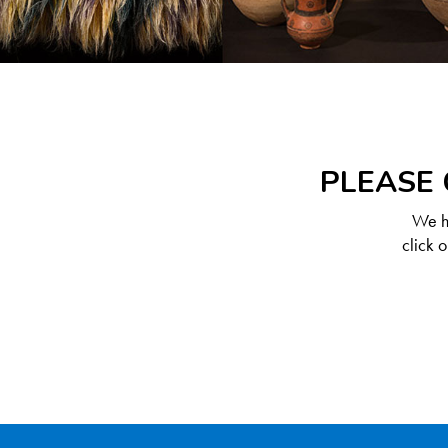
PLEASE 
We ha
click 