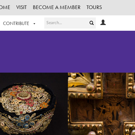
OME
VISIT
BECOME A MEMBER
TOURS
CONTRIBUTE
T OUR WORK
LOGIN
HE COLLECTION
REGISTER