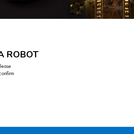
 A ROBOT
Please
confirm