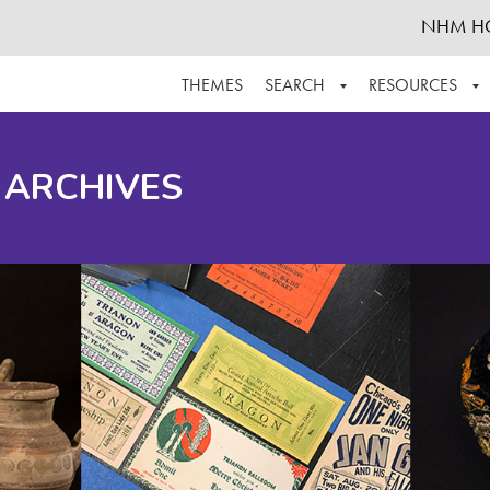
NHM H
THEMES
SEARCH
RESOURCES
BROWSE ALL
ABOUT THE COLLECTION
SUPPOR
 ARCHIVES
ADVANCED SEARCH
SCHEDULE A RESEARCH VISIT
GROW T
FINDING AIDS
CONTACT
HELPFUL INFORMATION
ACKNOWLEDGEMENTS