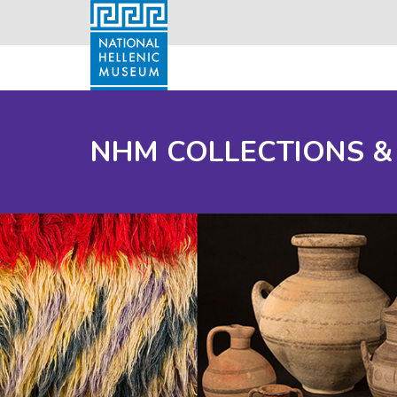
NHM COLLECTIONS &