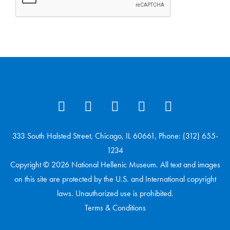
333 South Halsted Street, Chicago, IL 60661, Phone: (312) 655-
1234
Copyright © 2026 National Hellenic Museum. All text and images
on this site are protected by the U.S. and International copyright
laws. Unauthorized use is prohibited.
Terms & Conditions