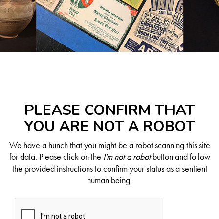
PLEASE CONFIRM THAT
YOU ARE NOT A ROBOT
We have a hunch that you might be a robot scanning this site
for data. Please click on the
I'm not a robot
button and follow
the provided instructions to confirm your status as a sentient
human being.