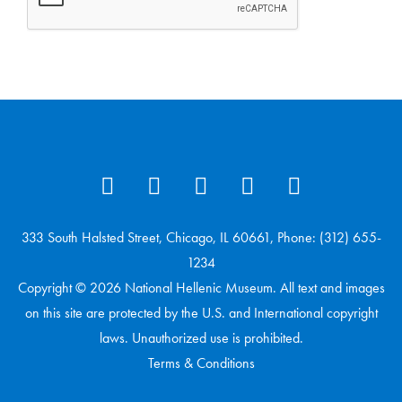
333 South Halsted Street, Chicago, IL 60661, Phone: (312) 655-
1234
Copyright © 2026 National Hellenic Museum. All text and images
on this site are protected by the U.S. and International copyright
laws. Unauthorized use is prohibited.
Terms & Conditions