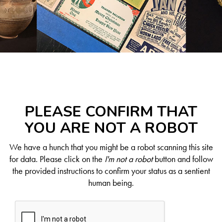
PLEASE CONFIRM THAT
YOU ARE NOT A ROBOT
We have a hunch that you might be a robot scanning this site
for data. Please click on the
I'm not a robot
button and follow
the provided instructions to confirm your status as a sentient
human being.