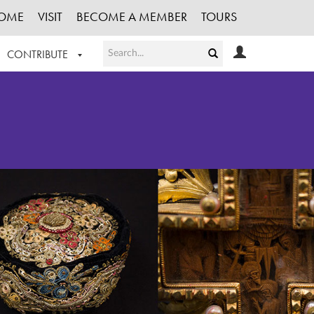
OME
VISIT
BECOME A MEMBER
TOURS
CONTRIBUTE
T OUR WORK
LOGIN
HE COLLECTION
REGISTER