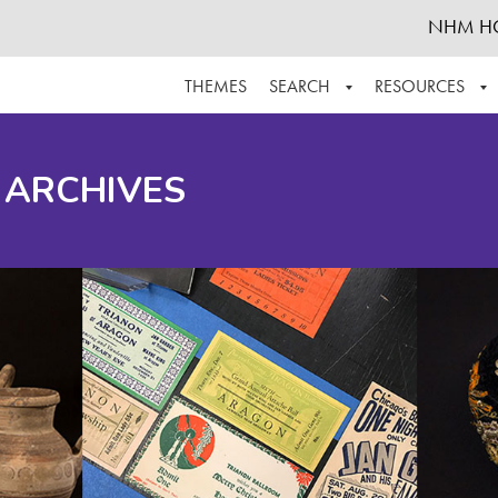
NHM H
THEMES
SEARCH
RESOURCES
BROWSE ALL
ABOUT THE COLLECTION
SUPPOR
 ARCHIVES
ADVANCED SEARCH
SCHEDULE A RESEARCH VISIT
GROW T
FINDING AIDS
CONTACT
HELPFUL INFORMATION
ACKNOWLEDGEMENTS