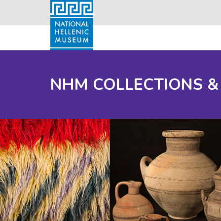
NHM COLLECTIONS &