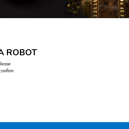
 A ROBOT
Please
confirm