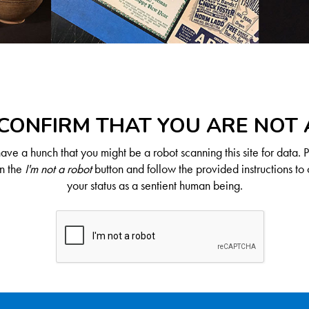
CONFIRM THAT YOU ARE NOT
ve a hunch that you might be a robot scanning this site for data. 
on the
I'm not a robot
button and follow the provided instructions to 
your status as a sentient human being.