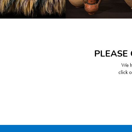
PLEASE 
We ha
click 