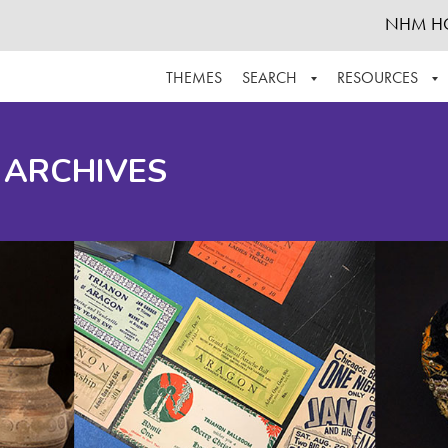
NHM H
THEMES
SEARCH
RESOURCES
BROWSE ALL
ABOUT THE COLLECTION
SUPPOR
 ARCHIVES
ADVANCED SEARCH
SCHEDULE A RESEARCH VISIT
GROW T
FINDING AIDS
CONTACT
HELPFUL INFORMATION
ACKNOWLEDGEMENTS