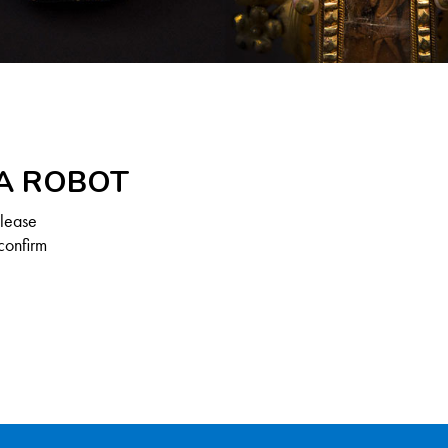
 A ROBOT
Please
confirm