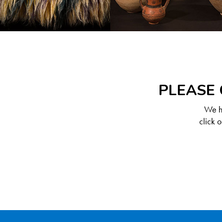
PLEASE 
We ha
click 