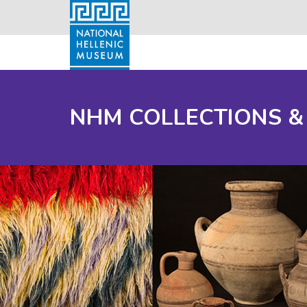
NHM COLLECTIONS &