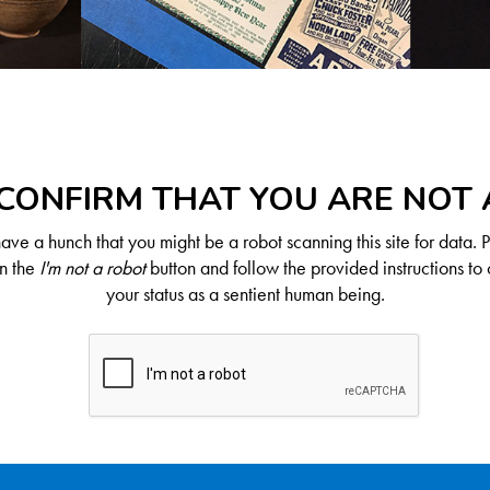
CONFIRM THAT YOU ARE NOT
ve a hunch that you might be a robot scanning this site for data. 
on the
I'm not a robot
button and follow the provided instructions to 
your status as a sentient human being.