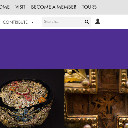
OME
VISIT
BECOME A MEMBER
TOURS
CONTRIBUTE
T OUR WORK
LOGIN
HE COLLECTION
REGISTER