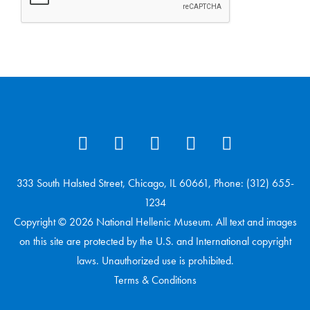
333 South Halsted Street, Chicago, IL 60661, Phone: (312) 655-
1234
Copyright © 2026 National Hellenic Museum. All text and images
on this site are protected by the U.S. and International copyright
laws. Unauthorized use is prohibited.
Terms & Conditions