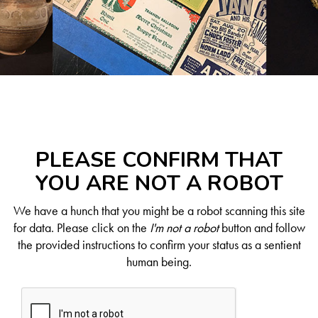
PLEASE CONFIRM THAT
YOU ARE NOT A ROBOT
We have a hunch that you might be a robot scanning this site
for data. Please click on the
I'm not a robot
button and follow
the provided instructions to confirm your status as a sentient
human being.