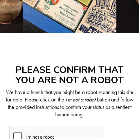
PLEASE CONFIRM THAT
YOU ARE NOT A ROBOT
We have a hunch that you might be a robot scanning this site
for data. Please click on the
I'm not a robot
button and follow
the provided instructions to confirm your status as a sentient
human being.