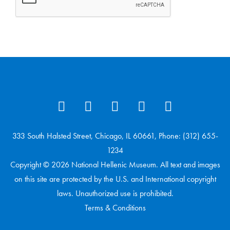
333 South Halsted Street, Chicago, IL 60661, Phone: (312) 655-
1234
Copyright © 2026 National Hellenic Museum. All text and images
on this site are protected by the U.S. and International copyright
laws. Unauthorized use is prohibited.
Terms & Conditions