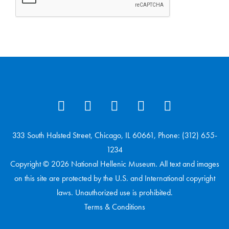
333 South Halsted Street, Chicago, IL 60661, Phone: (312) 655-
1234
Copyright © 2026 National Hellenic Museum. All text and images
on this site are protected by the U.S. and International copyright
laws. Unauthorized use is prohibited.
Terms & Conditions