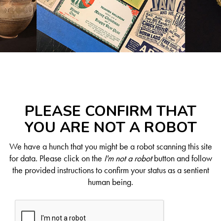
PLEASE CONFIRM THAT
YOU ARE NOT A ROBOT
We have a hunch that you might be a robot scanning this site
for data. Please click on the
I'm not a robot
button and follow
the provided instructions to confirm your status as a sentient
human being.