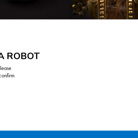
 A ROBOT
Please
confirm