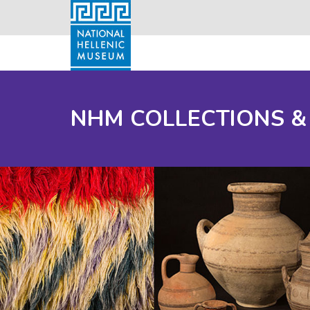
NHM COLLECTIONS &