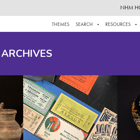
NHM H
THEMES
SEARCH
RESOURCES
BROWSE ALL
ABOUT THE COLLECTION
SUPPOR
 ARCHIVES
ADVANCED SEARCH
SCHEDULE A RESEARCH VISIT
GROW T
FINDING AIDS
CONTACT
HELPFUL INFORMATION
ACKNOWLEDGEMENTS