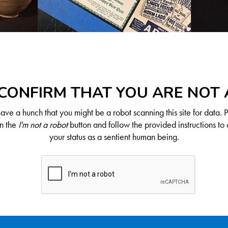
CONFIRM THAT YOU ARE NOT
ve a hunch that you might be a robot scanning this site for data. 
on the
I'm not a robot
button and follow the provided instructions to 
your status as a sentient human being.