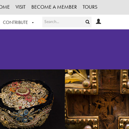
OME
VISIT
BECOME A MEMBER
TOURS
CONTRIBUTE
T OUR WORK
LOGIN
HE COLLECTION
REGISTER