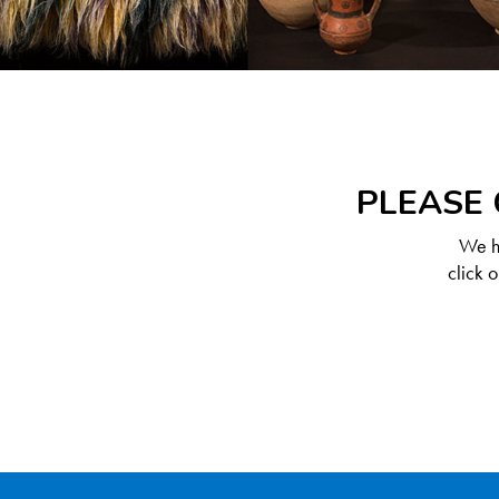
PLEASE 
We ha
click 