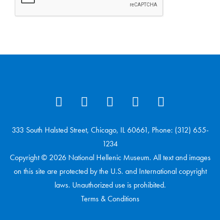
333 South Halsted Street, Chicago, IL 60661, Phone: (312) 655-
1234
Copyright © 2026 National Hellenic Museum. All text and images
on this site are protected by the U.S. and International copyright
laws. Unauthorized use is prohibited.
Terms & Conditions