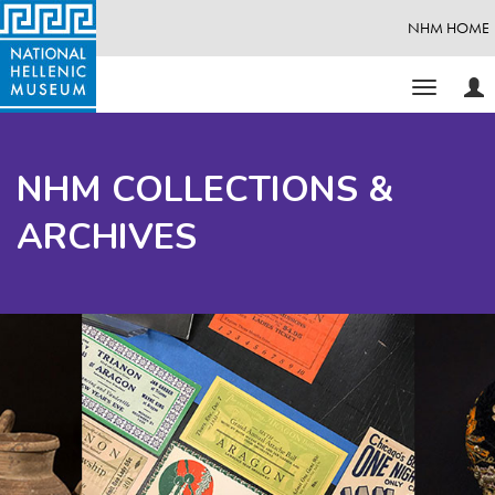
NHM HOME
Use
Toggle
Opt
navigati
NHM COLLECTIONS &
ARCHIVES