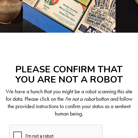
PLEASE CONFIRM THAT
YOU ARE NOT A ROBOT
We have a hunch that you might be a robot scanning this site
for data. Please click on the
I'm not a robot
button and follow
the provided instructions to confirm your status as a sentient
human being.