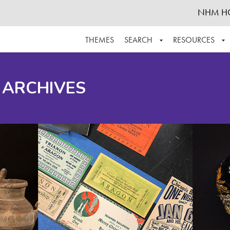
NHM H
THEMES
SEARCH
RESOURCES
BROWSE ALL
ABOUT THE COLLECTION
SUPPOR
 ARCHIVES
ADVANCED SEARCH
SCHEDULE A RESEARCH VISIT
GROW T
FINDING AIDS
CONTACT
HELPFUL INFORMATION
ACKNOWLEDGEMENTS