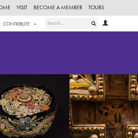
OME
VISIT
BECOME A MEMBER
TOURS
CONTRIBUTE
T OUR WORK
LOGIN
HE COLLECTION
REGISTER