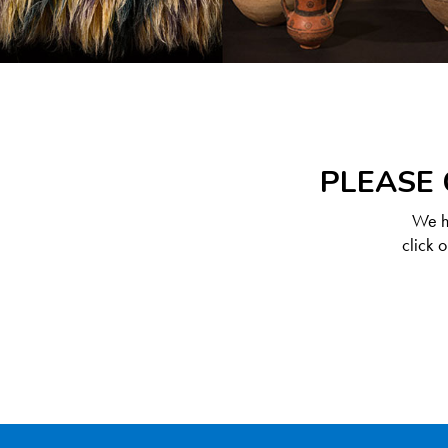
PLEASE 
We ha
click 