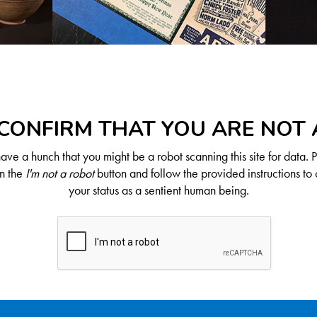
CONFIRM THAT YOU ARE NOT
ve a hunch that you might be a robot scanning this site for data. 
on the
I'm not a robot
button and follow the provided instructions to 
your status as a sentient human being.