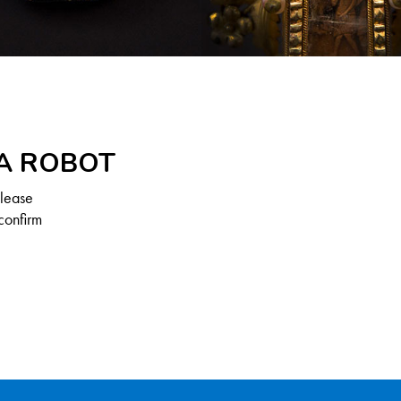
 A ROBOT
Please
confirm