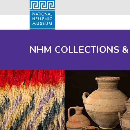
NHM COLLECTIONS &