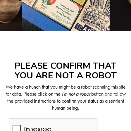
PLEASE CONFIRM THAT
YOU ARE NOT A ROBOT
We have a hunch that you might be a robot scanning this site
for data. Please click on the
I'm not a robot
button and follow
the provided instructions to confirm your status as a sentient
human being.