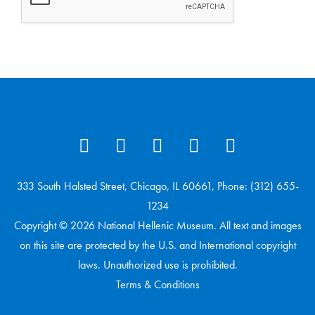
333 South Halsted Street, Chicago, IL 60661, Phone: (312) 655-
1234
Copyright © 2026 National Hellenic Museum. All text and images
on this site are protected by the U.S. and International copyright
laws. Unauthorized use is prohibited.
Terms & Conditions