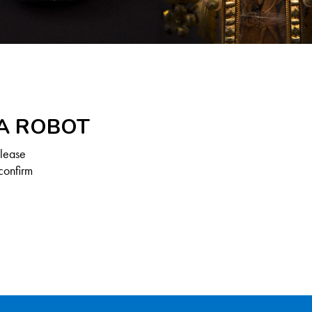
 A ROBOT
Please
confirm