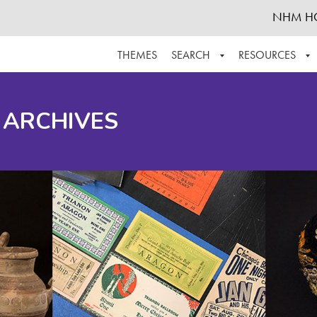
NHM H
THEMES
SEARCH
RESOURCES
BROWSE ALL
ABOUT THE COLLECTION
SUPPOR
 ARCHIVES
ADVANCED SEARCH
SCHEDULE A RESEARCH VISIT
GROW T
FINDING AIDS
CONTACT
HELPFUL INFORMATION
ACKNOWLEDGEMENTS