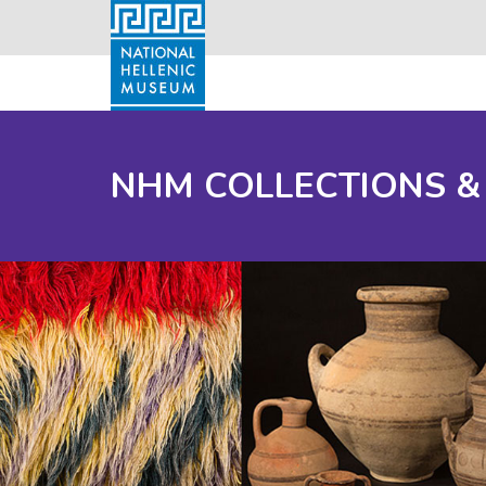
NHM COLLECTIONS &