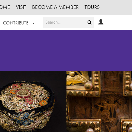
OME
VISIT
BECOME A MEMBER
TOURS
CONTRIBUTE
T OUR WORK
LOGIN
HE COLLECTION
REGISTER