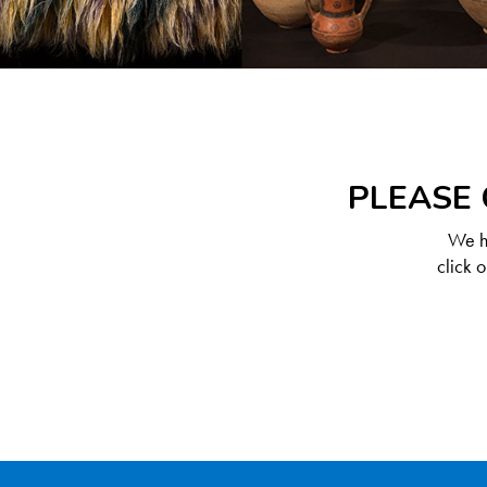
PLEASE 
We ha
click 