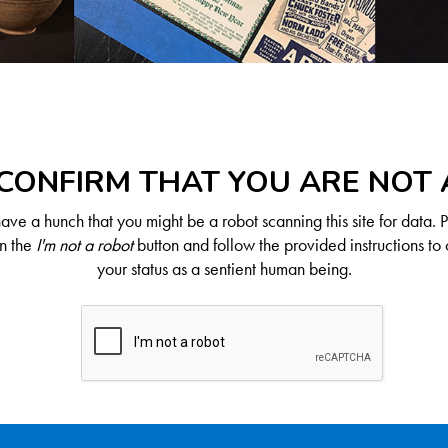
CONFIRM THAT YOU ARE NOT
ve a hunch that you might be a robot scanning this site for data. 
on the
I'm not a robot
button and follow the provided instructions to 
your status as a sentient human being.