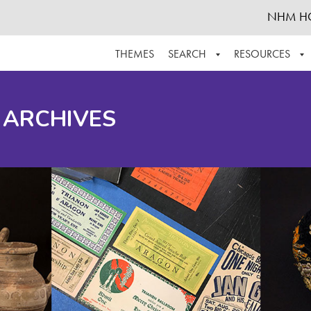
NHM H
THEMES
SEARCH
RESOURCES
BROWSE ALL
ABOUT THE COLLECTION
SUPPOR
 ARCHIVES
ADVANCED SEARCH
SCHEDULE A RESEARCH VISIT
GROW T
FINDING AIDS
CONTACT
HELPFUL INFORMATION
ACKNOWLEDGEMENTS