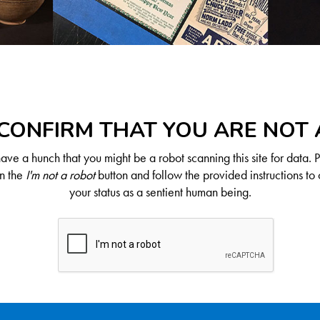
CONFIRM THAT YOU ARE NOT
ve a hunch that you might be a robot scanning this site for data. 
on the
I'm not a robot
button and follow the provided instructions to 
your status as a sentient human being.