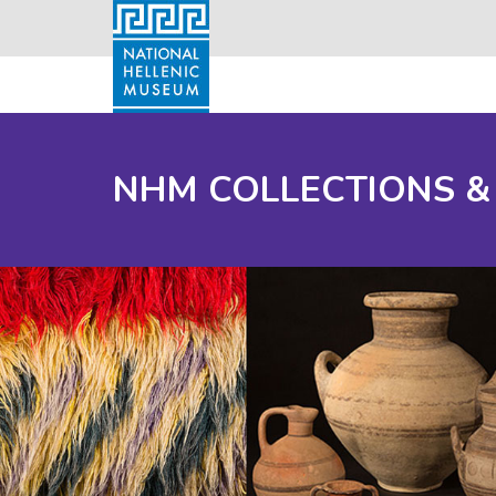
NHM COLLECTIONS &