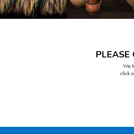
PLEASE 
We ha
click 