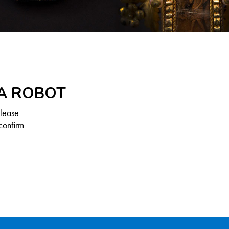
 A ROBOT
Please
confirm