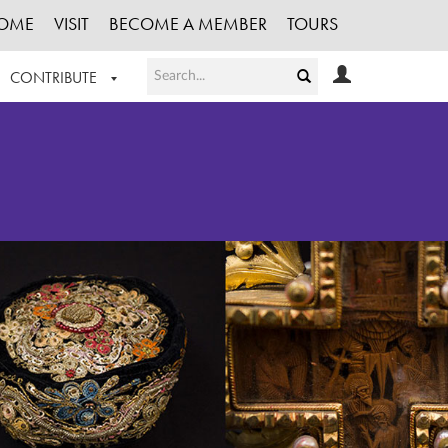
OME
VISIT
BECOME A MEMBER
TOURS
CONTRIBUTE
T OUR WORK
LOGIN
HE COLLECTION
REGISTER