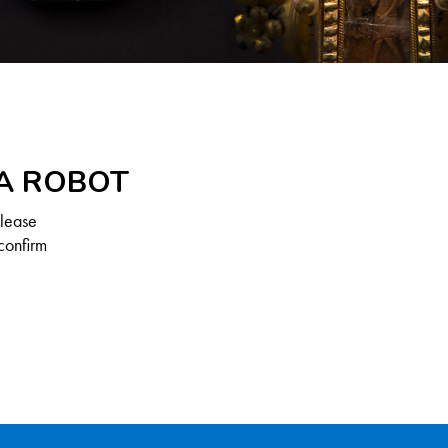
 A ROBOT
Please
confirm