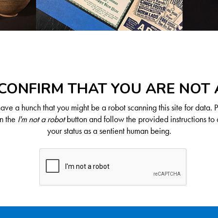
CONFIRM THAT YOU ARE NOT
ve a hunch that you might be a robot scanning this site for data. 
on the
I'm not a robot
button and follow the provided instructions to 
your status as a sentient human being.