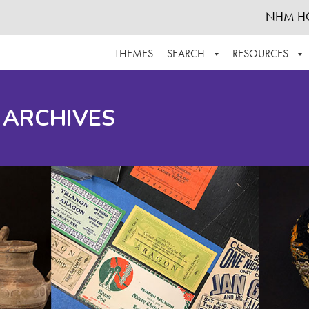
NHM H
THEMES
SEARCH
RESOURCES
BROWSE ALL
ABOUT THE COLLECTION
SUPPOR
 ARCHIVES
ADVANCED SEARCH
SCHEDULE A RESEARCH VISIT
GROW T
FINDING AIDS
CONTACT
HELPFUL INFORMATION
ACKNOWLEDGEMENTS