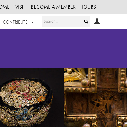
OME
VISIT
BECOME A MEMBER
TOURS
CONTRIBUTE
T OUR WORK
LOGIN
HE COLLECTION
REGISTER