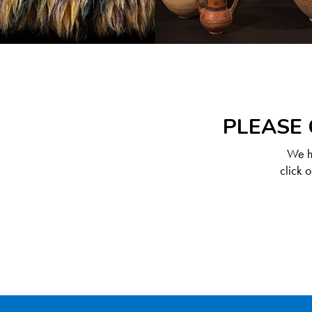
PLEASE 
We ha
click 