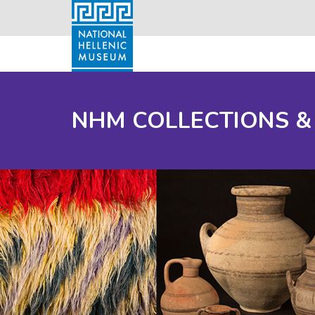
NHM COLLECTIONS &