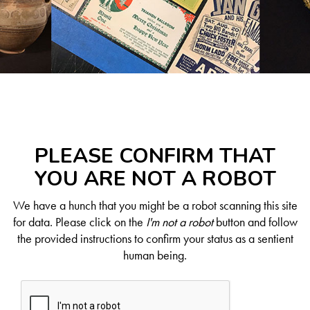
PLEASE CONFIRM THAT
YOU ARE NOT A ROBOT
We have a hunch that you might be a robot scanning this site
for data. Please click on the
I'm not a robot
button and follow
the provided instructions to confirm your status as a sentient
human being.