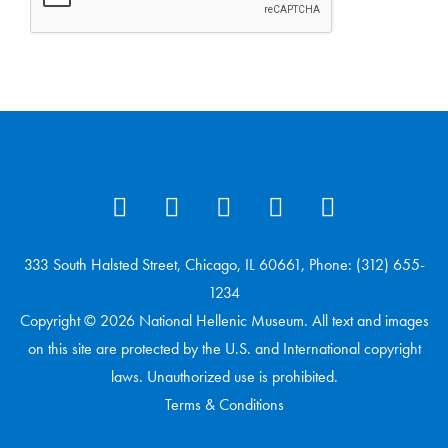
333 South Halsted Street, Chicago, IL 60661, Phone: (312) 655-
1234
Copyright © 2026 National Hellenic Museum. All text and images
on this site are protected by the U.S. and International copyright
laws. Unauthorized use is prohibited.
Terms & Conditions