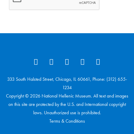
333 South Halsted Street, Chicago, IL 60661, Phone: (312) 655-
1234
Copyright © 2026 National Hellenic Museum. All text and images
on this site are protected by the U.S. and International copyright
laws. Unauthorized use is prohibited.
Terms & Conditions