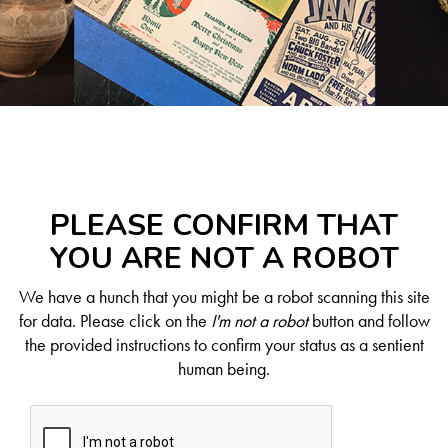
PLEASE CONFIRM THAT
YOU ARE NOT A ROBOT
We have a hunch that you might be a robot scanning this site
for data. Please click on the
I'm not a robot
button and follow
the provided instructions to confirm your status as a sentient
human being.