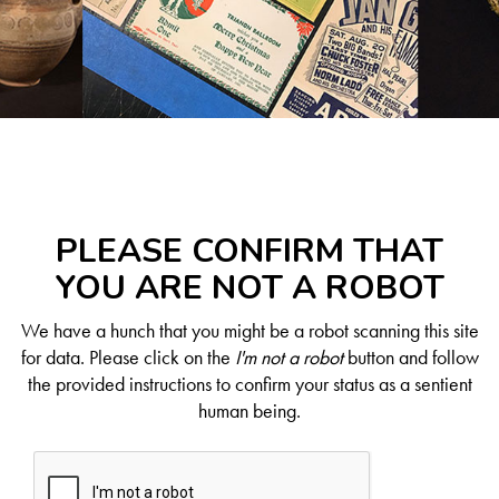
PLEASE CONFIRM THAT
YOU ARE NOT A ROBOT
We have a hunch that you might be a robot scanning this site
for data. Please click on the
I'm not a robot
button and follow
the provided instructions to confirm your status as a sentient
human being.