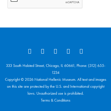
333 South Halsted Street, Chicago, IL 60661, Phone: (312) 655-
1234
Copyright © 2026 National Hellenic Museum. All text and images
on this site are protected by the U.S. and International copyright
laws. Unauthorized use is prohibited.
Terms & Conditions