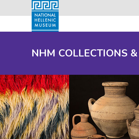
NHM COLLECTIONS &