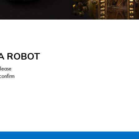
 A ROBOT
Please
confirm