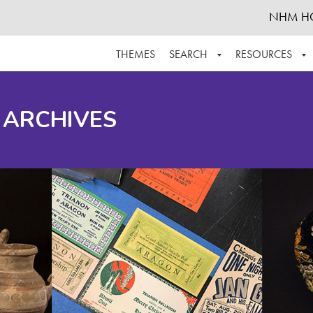
NHM H
THEMES
SEARCH
RESOURCES
BROWSE ALL
ABOUT THE COLLECTION
SUPPOR
 ARCHIVES
ADVANCED SEARCH
SCHEDULE A RESEARCH VISIT
GROW T
FINDING AIDS
CONTACT
HELPFUL INFORMATION
ACKNOWLEDGEMENTS