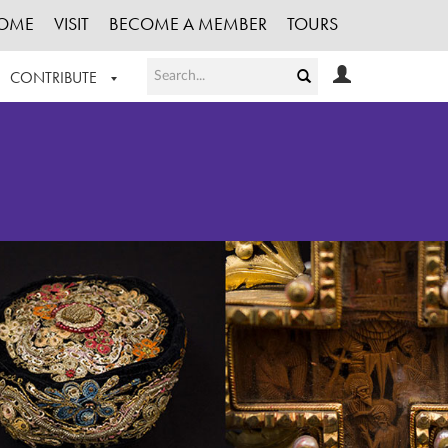
OME
VISIT
BECOME A MEMBER
TOURS
CONTRIBUTE
T OUR WORK
LOGIN
HE COLLECTION
REGISTER