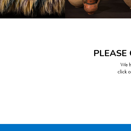
PLEASE 
We ha
click 