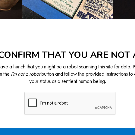
CONFIRM THAT YOU ARE NOT
ve a hunch that you might be a robot scanning this site for data. 
on the
I'm not a robot
button and follow the provided instructions to 
your status as a sentient human being.