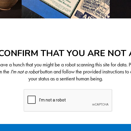
CONFIRM THAT YOU ARE NOT
ve a hunch that you might be a robot scanning this site for data. 
on the
I'm not a robot
button and follow the provided instructions to 
your status as a sentient human being.