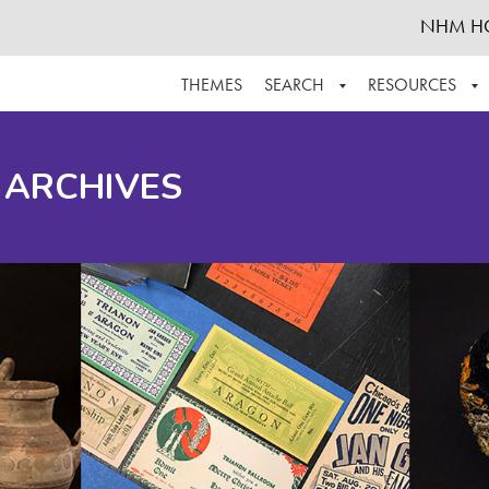
NHM H
THEMES
SEARCH
RESOURCES
BROWSE ALL
ABOUT THE COLLECTION
SUPPOR
 ARCHIVES
ADVANCED SEARCH
SCHEDULE A RESEARCH VISIT
GROW T
FINDING AIDS
CONTACT
HELPFUL INFORMATION
ACKNOWLEDGEMENTS