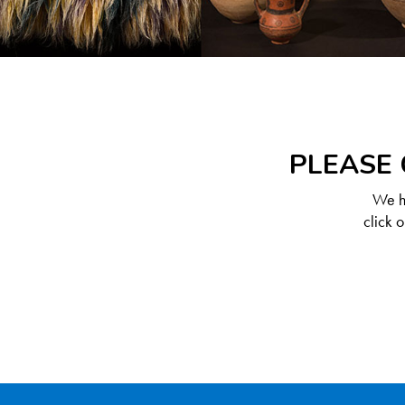
PLEASE 
We ha
click 