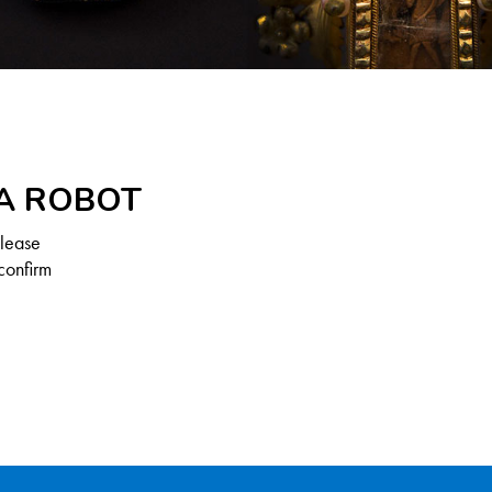
 A ROBOT
Please
confirm