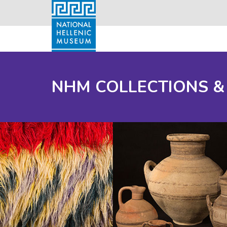
NHM COLLECTIONS &