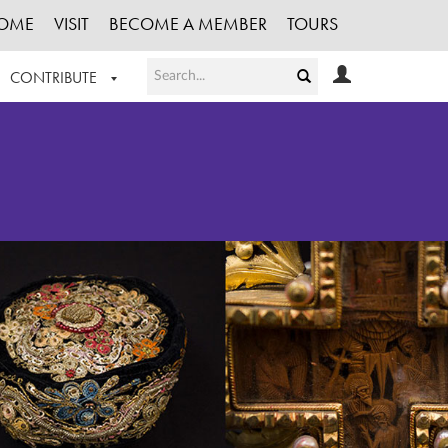
OME
VISIT
BECOME A MEMBER
TOURS
CONTRIBUTE
T OUR WORK
LOGIN
HE COLLECTION
REGISTER