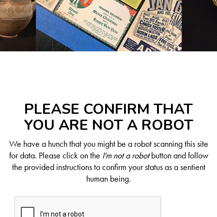
PLEASE CONFIRM THAT
YOU ARE NOT A ROBOT
We have a hunch that you might be a robot scanning this site
for data. Please click on the
I'm not a robot
button and follow
the provided instructions to confirm your status as a sentient
human being.