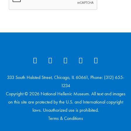
333 South Halsted Street, Chicago, IL 60661, Phone: (312) 655-
1234
Copyright © 2026 National Hellenic Museum. All text and images
on this site are protected by the U.S. and International copyright
laws. Unauthorized use is prohibited.
Terms & Conditions